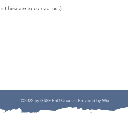
't hesitate to contact us :)
©2022 by GSSE PhD Council. Provided by Wix