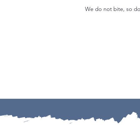
We do not bite, so don