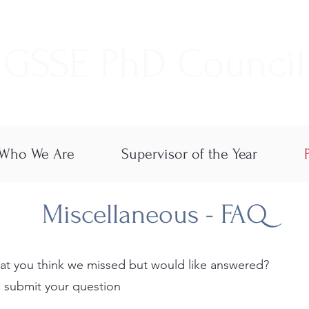
GSSE PhD Council
Who We Are
Supervisor of the Year
Miscellaneous - FAQ
at you think we missed but would like answered?
 submit your question​