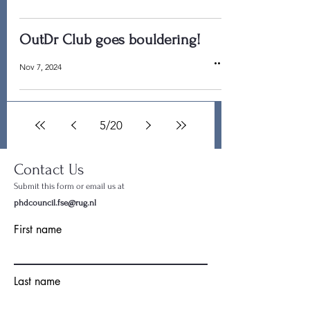
OutDr Club goes bouldering!
Nov 7, 2024
5
/
20
Contact Us
Submit this form or email us at
phdcouncil.fse@rug.nl
First name
Last name