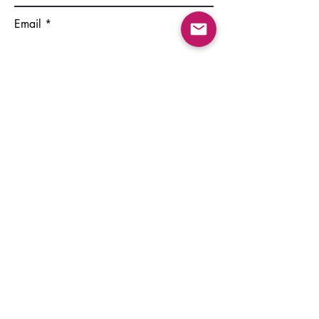
Email
Write a message
Submit
©2022 by GSSE PhD Council. Provided by Wix