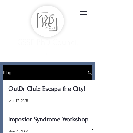
GSSE PhD Council
Blog
OutDr Club: Escape the City!
Mar 17, 2025
Impostor Syndrome Workshop
Nov 25, 2024