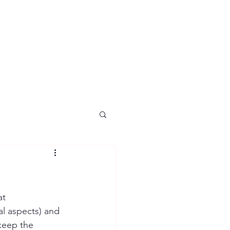
t 
al aspects) and 
keep the 