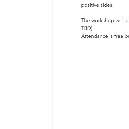
positive sides.
The workshop will ta
TBD). 
Attendance is free bu