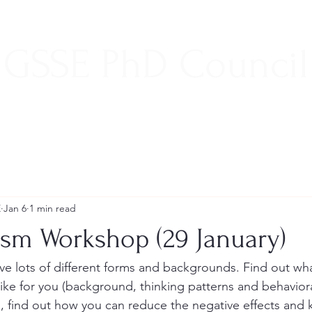
GSSE PhD Council
E
Jan 6
1 min read
ism Workshop (29 January)
ve lots of different forms and backgrounds. Find out wha
like for you (background, thinking patterns and behavior
e, find out how you can reduce the negative effects and 