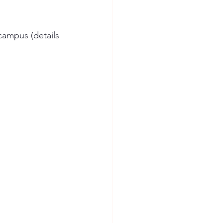
campus (details 