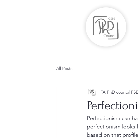
All Posts
FA PhD council FS
Perfection
Perfectionism can ha
perfectionism looks 
based on that profil