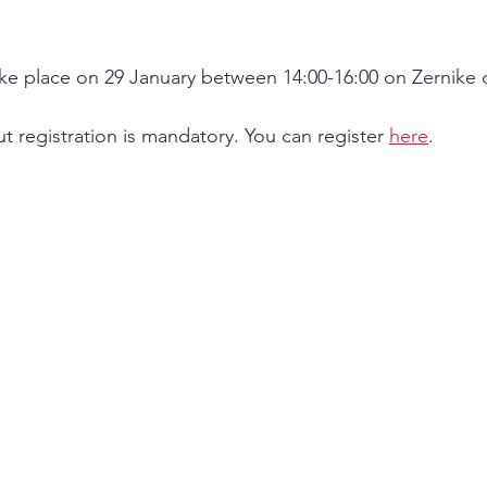
ke place on 29 January between 14:00-16:00 on Zernike 
t registration is mandatory. You can register 
here
. 