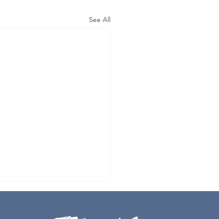
See All