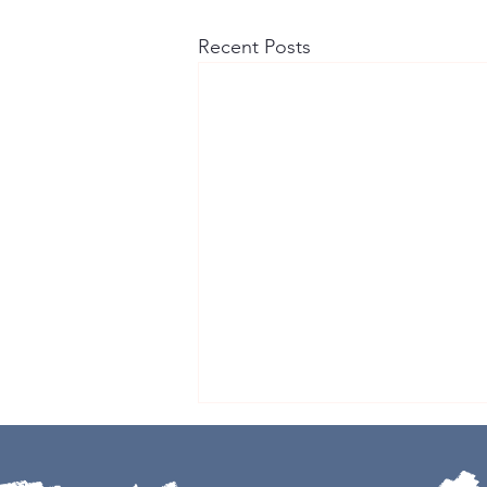
Recent Posts