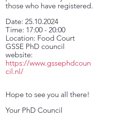
those who have registered.
Date: 25.10.2024
Time: 17:00 - 20:00
Location: Food Court
GSSE PhD council 
website: 
https://www.gssephdcoun
cil.nl/
Hope to see you all there!
Your PhD Council