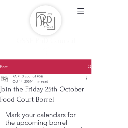
GSSE PhD Council
Post
FA PhD council FSE
Oct 14, 2024
1 min read
Join the Friday 25th October
Food Court Borrel
Mark your calendars for 
the upcoming borrel 