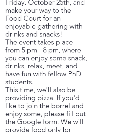
Friday, October 25th, and 
make your way to the 
Food Court for an 
enjoyable gathering with 
drinks and snacks!
The event takes place 
from 5 pm - 8 pm, where 
you can enjoy some snack, 
drinks, relax, meet, and
have fun with fellow PhD 
students.
This time, we'll also be 
providing pizza. If you'd 
like to join the borrel and 
enjoy some, please fill out 
the Google form. We will 
provide food only for 