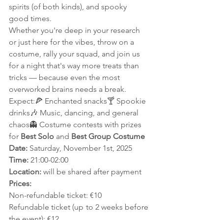
spirits (of both kinds), and spooky 
good times.
Whether you're deep in your research 
or just here for the vibes, throw on a 
costume, rally your squad, and join us 
for a night that's way more treats than 
tricks — because even the most 
overworked brains needs a break.
Expect:🍕 Enchanted snacks🍸 Spookie 
drinks🎶 Music, dancing, and general 
chaos👻 Costume contests with prizes 
for 
Best Solo
 and 
Best Group Costume
Date:
 Saturday, November 1st, 2025
Time:
 21:00-02:00
Location:
 will be shared after payment
Prices:
Non-refundable ticket: €10
Refundable ticket (up to 2 weeks before 
the event): €12