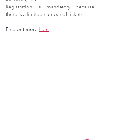
Registration is mandatory because 
there is a limited number of tickets
Find out more 
here