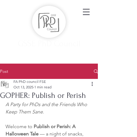
GSSE PhD Council
Post
FA PhD council FSE
Oct 13, 2025
1 min read
GOPHER: Publish or Perish
A Party for PhDs and the Friends Who 
Keep Them Sane. 
Welcome to 
Publish or Perish: A 
Halloween Tale
 — a night of snacks, 