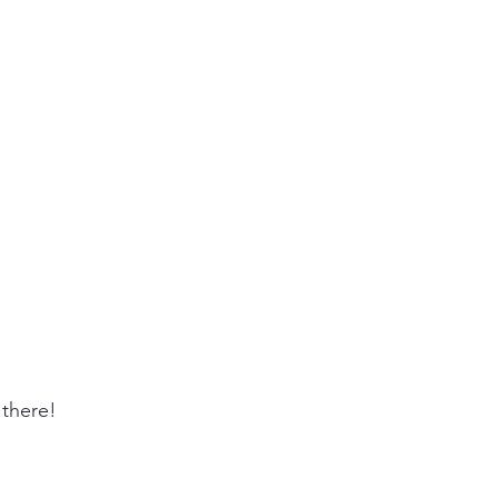
there! 