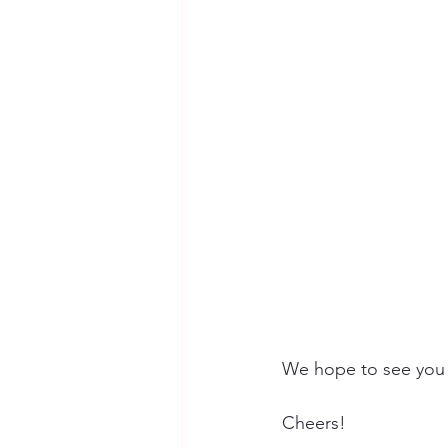
We hope to see you 
Cheers!