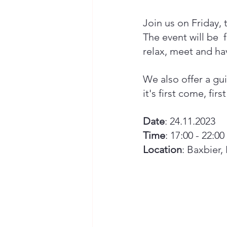
Join us on Friday, 
The event will be  
relax, meet and hav
We also offer a gui
it's first come, firs
Date
: 24.11.2023
Time
: 17:00 - 22:00 
Location
: Baxbier