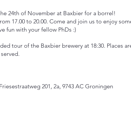
the 24th of November at Baxbier for a borrel! 
from 17.00 to 20.00. Come and join us to enjoy some
e fun with your fellow PhDs :) 
ded tour of the Baxbier brewery at 18:30. Places are
t served.
, Friesestraatweg 201, 2a, 9743 AC Groningen