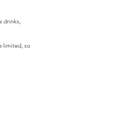
 drinks, 
 limited, so 