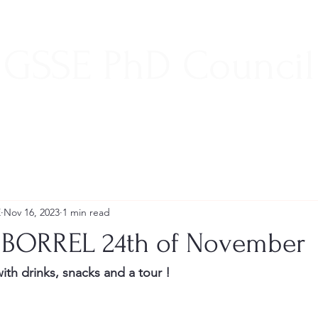
GSSE PhD Council
E
Nov 16, 2023
1 min read
 BORREL 24th of November
with drinks, snacks and a tour ! 