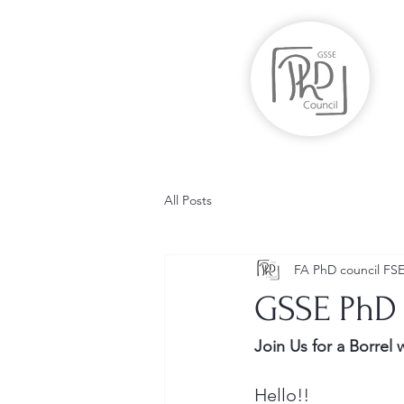
All Posts
FA PhD council FS
GSSE PhD
Join Us for a Borrel 
Hello!!