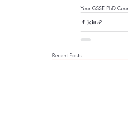
Your GSSE PhD Coun
Recent Posts