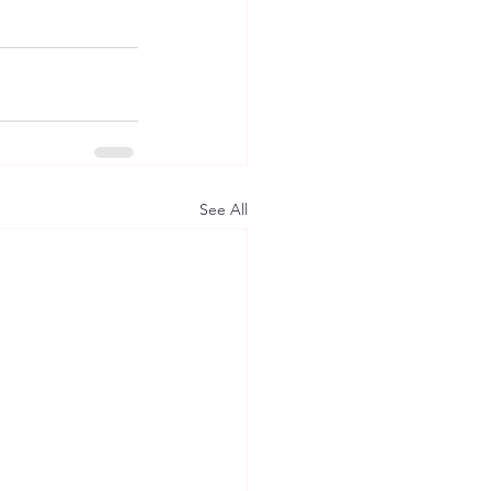
See All